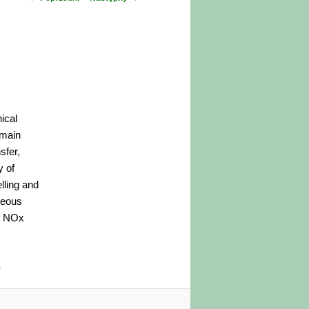
wpisu
ical
 main
sfer,
y of
lling and
neous
of NOx
.