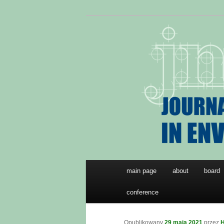
Przeskocz
JNTES
do
tekstu
Journal of Ne
Environmenta
Główne
main page
about
board
menu
conference
Opublikowany
29 maja 2021
przez
H