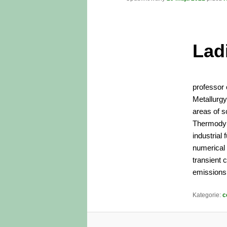
Lad
professor 
Metallurg
areas of sc
Thermodyna
industrial
numerical 
transient 
emissions 
Kategorie:
c