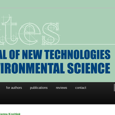
w Technologies in
l Science
for authors
publications
reviews
contact
anna Koshlak