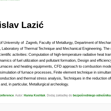
islav Lazić
of University of Zagreb, Faculty of Metallurgy, Department of Mechan
y, Laboratory of Thermal Technique and Mechanical Engineering. The
ientific activities: Computation of high-temperature radiative heat tran
mics of fuel utilization and pollutant formation, Design and efficienc
 furnaces and heating equipments, CFD approach to combustion mode
simulation of furnace processes, Finite element technique in simulta
conduction and thermal stress analysis, Techniques in the reduction 
and, in particular, Metallurgical archeology.
onference
. Autor:
Hanna Koshlak
. Dodaj zakładkę do
bezpośredniego odnośnika