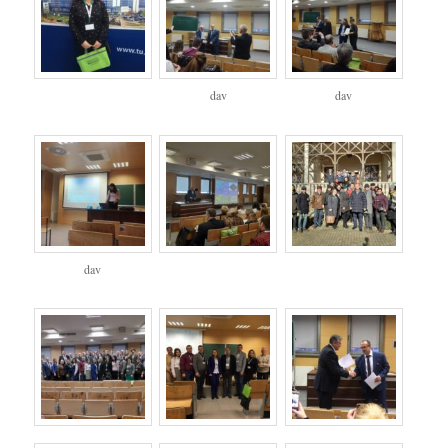
dav
dav
dav