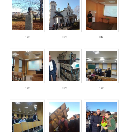
dav
dav
btr
dav
dav
dav