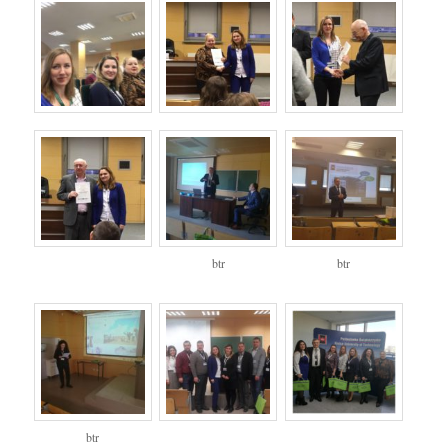
btr
btr
btr