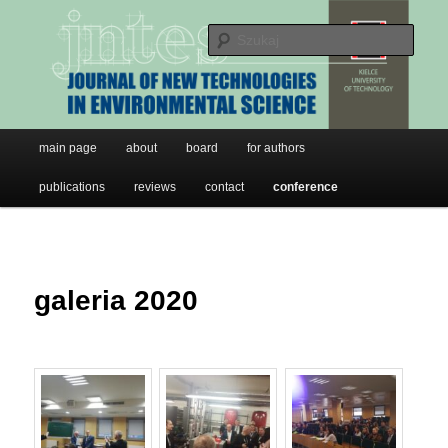
JNTES
Przeskocz
do
Szuk
tekstu
Journal of New Technologies in
Environmental Science
Główne
main page
about
board
for authors
menu
publications
reviews
contact
conference
galeria 2020