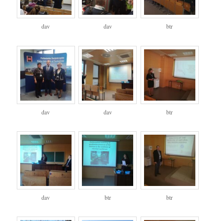
dav
dav
btr
dav
dav
btr
dav
btr
btr