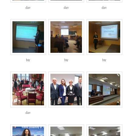
dav
dav
dav
btr
btr
btr
dav