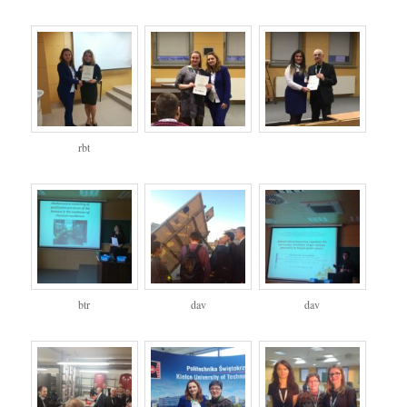
rbt
btr
dav
dav