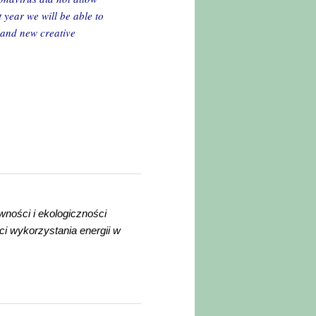
t year we will be able to
h and new creative
wności i ekologiczności
ci wykorzystania energii w