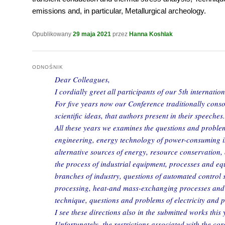
emissions and, in particular, Metallurgical archeology.
Opublikowany
29 maja 2021
przez
Hanna Koshlak
ODNOŚNIK
Dear Colleagues,
I cordially greet all participants of our 5th internatio
For five years now our Conference traditionally consol
scientific ideas, that authors present in their speeches.
All these years we examines the questions and probl
engineering, energy technology of power-consuming i
alternative sources of energy, resource conservation,
the process of industrial equipment, processes and eq
branches of industry, questions of automated control
processing, heat-and mass-exchanging processes and 
technique, questions and problems of electricity and 
I see these directions also in the submitted works this 
Unfortunately, the restrictions associated with the co