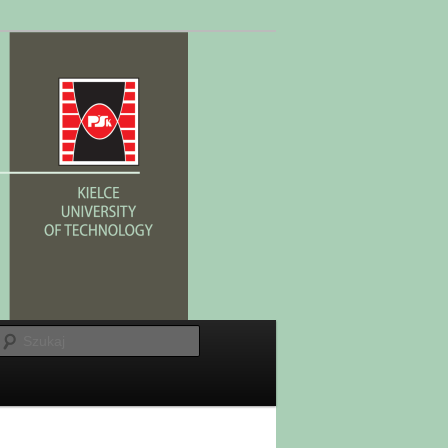
Szukaj