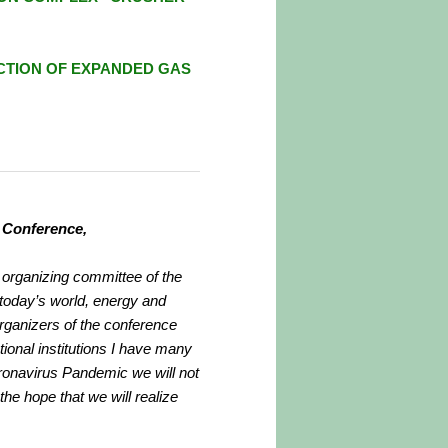
CTION
OF EXPANDED GAS
h Conference,
d organizing committee of the
 today’s world, energy and
 organizers of the conference
tional institutions I have many
oronavirus Pandemic we will not
the hope that we will realize