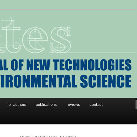
w Technologies in
l Science
for authors
publications
reviews
contact