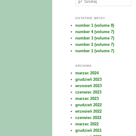
z
u
k
OSTATNIE WPISY
a
number 1 (volume 8)
j
number 4 (volume 7)
number 3 (volume 7)
number 2 (volume 7)
number 1 (volume 7)
ARCHIWA
marzec 2024
grudzień 2023
wrzesień 2023
czerwiec 2023
marzec 2023
grudzień 2022
wrzesień 2022
czerwiec 2022
marzec 2022
grudzień 2021