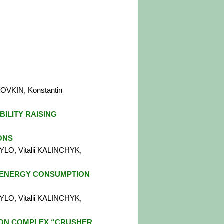
OVKIN, Konstantin
BILITY RAISING
ONS
YLO, Vitalii KALINCHYK,
 ENERGY CONSUMPTION
YLO, Vitalii KALINCHYK,
ON COMPLEX “CRUSHER