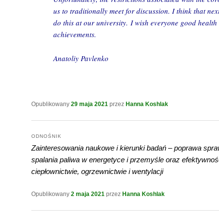
us to traditionally meet for discussion. I think that nex
do this at our university. I wish everyone good healt
achievements.
Anatoliy Pavlenko
Opublikowany
29 maja 2021
przez
Hanna Koshlak
ODNOŚNIK
Zainteresowania naukowe i kierunki badań – poprawa spra
spalania paliwa w energetyce i przemyśle oraz efektywnoś
ciepłownictwie, ogrzewnictwie i wentylacji
Opublikowany
2 maja 2021
przez
Hanna Koshlak