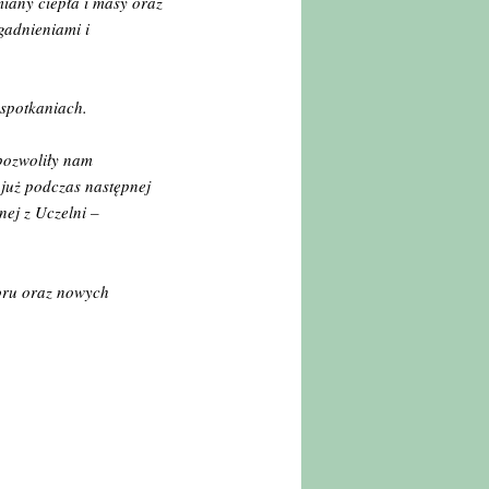
iany ciepła i masy oraz
agadnieniami i
 spotkaniach.
pozwoliły nam
 już podczas następnej
ej z Uczelni –
oru oraz nowych