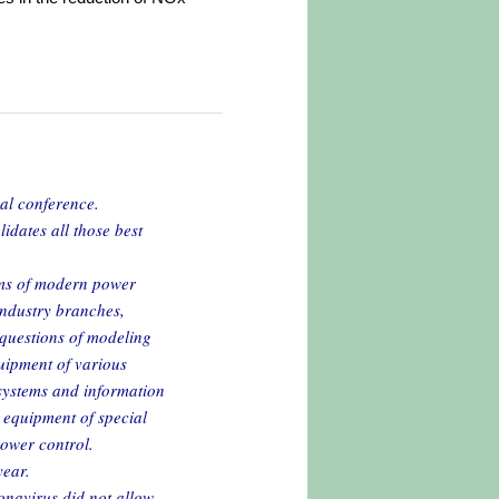
nal conference.
idates all those best
ems of modern power
ndustry branches,
 questions of modeling
uipment of various
 systems and information
equipment of special
power control.
year.
ronavirus did not allow