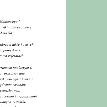
u Naukowego i
j ”Aktualne Problemy
odowiska”.
ferze a także i ostrych
ń, pomysłów i
oich referatach.
 poziomem naukowym w
cy przedstawiają
etyki, energochłonnych
czędzania zasobów
rzemysłowych.
rocesami i urządzeniami
zowanych systemów