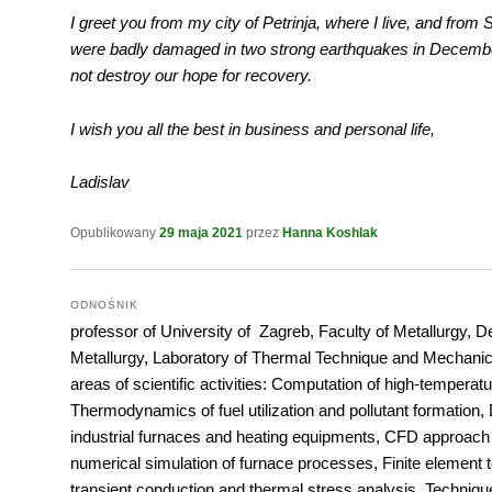
I greet you from my city of Petrinja, where I live, and from S
were badly damaged in two strong earthquakes in December
not destroy our hope for recovery.
I wish you all the best in business and personal life,
Ladislav
Opublikowany
29 maja 2021
przez
Hanna Koshlak
ODNOŚNIK
professor of University of Zagreb, Faculty of Metallurgy, 
Metallurgy, Laboratory of Thermal Technique and Mechanic
areas of scientific activities: Computation of high-temperatur
Thermodynamics of fuel utilization and pollutant formation, 
industrial furnaces and heating equipments, CFD approach
numerical simulation of furnace processes, Finite element 
transient conduction and thermal stress analysis, Techniqu