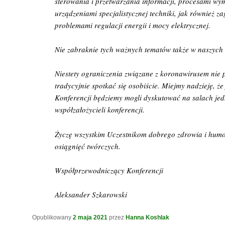
sterowania i przetwarzania informacji, procesami wym
urządzeniami specjalistycznej techniki, jak również z
problemami regulacji energii i mocy elektrycznej.
Nie zabraknie tych ważnych tematów także w naszych
Niestety ograniczenia związane z koronawirusem nie 
tradycyjnie spotkać się osobiście. Miejmy nadzieję, że
Konferencji będziemy mogli dyskutować na salach jedn
współzałożycieli konferencji.
Życzę wszystkim Uczestnikom dobrego zdrowia i hum
osiągnięć twórczych.
Współprzewodniczący Konferencji
Aleksander Szkarowski
Opublikowany
2 maja 2021
przez
Hanna Koshlak