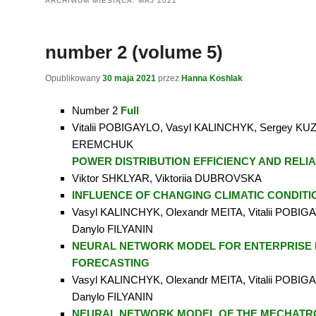
ARCHIWUM MIESIĄCA:
MAJ 2021
number 2 (volume 5)
Opublikowany
30 maja 2021
przez
Hanna Koshlak
Number 2
Full
Vitalii POBIGAYLO, Vasyl KALINCHYK, Sergey KUZ
EREMCHUK
POWER DISTRIBUTION EFFICIENCY AND RELIA
Viktor SHKLYAR, Viktoriia DUBROVSKA
INFLUENCE OF CHANGING CLIMATIC CONDITI
Vasyl KALINCHYK, Olexandr MEITA, Vitalii POBIGA
Danylo FILYANIN
NEURAL NETWORK MODEL FOR ENTERPRISE
FORECASTING
Vasyl KALINCHYK, Olexandr MEITA, Vitalii POBIGA
Danylo FILYANIN
NEURAL NETWORK MODEL OF THE MECHATR