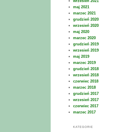
wrzesień 2021
maj 2021
marzec 2021
grudzień 2020
wrzesień 2020
maj 2020
marzec 2020
grudzień 2019
wrzesień 2019
maj 2019
marzec 2019
grudzień 2018
wrzesień 2018
czerwiec 2018
marzec 2018
grudzień 2017
wrzesień 2017
czerwiec 2017
marzec 2017
KATEGORIE