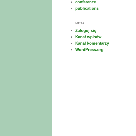
conference
publications
META
Zaloguj się
Kanał wpisów
Kanał komentarzy
WordPress.org