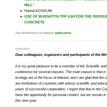
MILL”
Hanna KOSHLAK
USE OF BURSHTYN TPP ASH FOR THE PRODU
CONCRETE
Zaszufladkowano do kategorii
publications
ODNOŚNIK
Dear colleagues, organizers and participants of the 6t
it is my great pleasure to be a member of the Scientific an
conference for several reasons. The main reason is that in
ecology are in the focus of interest, and I am glad that the
are institutions of countries with whose scientific and educa
years of successful cooperation. I regret that due to the C
have the opportunity for personal contact, but we remain in 
this next year.