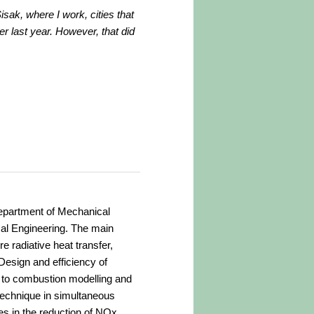
isak, where I work, cities that
 last year. However, that did
Department of Mechanical
al Engineering. The main
e radiative heat transfer,
Design and efficiency of
 to combustion modelling and
technique in simultaneous
es in the reduction of NOx