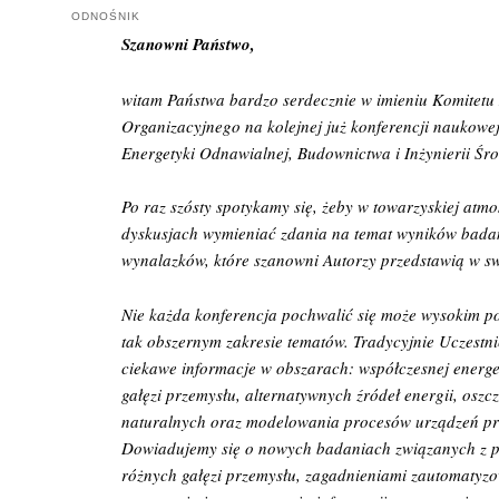
ODNOŚNIK
Szanowni Państwo,
witam Państwa bardzo serdecznie w imieniu Komitet
Organizacyjnego na kolejnej już konferencji naukowe
Energetyki Odnawialnej, Budownictwa i Inżynierii Śr
Po raz szósty spotykamy się, żeby w towarzyskiej atmos
dyskusjach wymieniać zdania na temat wyników bada
wynalazków, które szanowni Autorzy przedstawią w sw
Nie każda konferencja pochwalić się może wysokim
tak obszernym zakresie tematów. Tradycyjnie Uczestni
ciekawe informacje w obszarach: współczesnej energ
gałęzi przemysłu, alternatywnych źródeł energii, osz
naturalnych oraz modelowania procesów urządzeń p
Dowiadujemy się o nowych badaniach związanych z p
różnych gałęzi przemysłu, zagadnieniami zautomaty