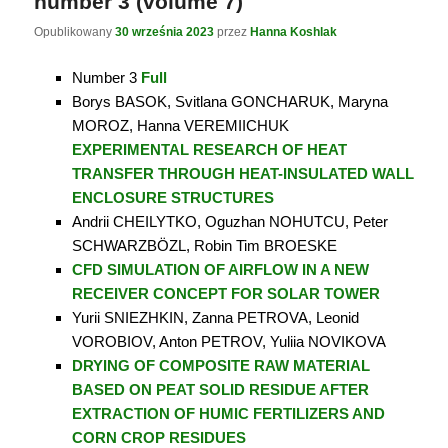
number 3 (volume 7)
Opublikowany
30 września 2023
przez
Hanna Koshlak
Number 3
Full
Borys BASOK, Svitlana GONCHARUK, Maryna
MOROZ, Hanna VEREMIICHUK
EXPERIMENTAL RESEARCH OF HEAT
TRANSFER THROUGH HEAT-INSULATED WALL
ENCLOSURE
STRUCTURES
Andrii CHEILYTKO, Oguzhan NOHUTCU, Peter
SCHWARZBÖZL, Robin Tim BROESKE
CFD SIMULATION OF AIRFLOW IN A NEW
RECEIVER CONCEPT FOR SOLAR TOWER
Yurii SNIEZHKIN, Zanna PETROVA, Leonid
VOROBIOV, Anton PETROV, Yuliia NOVIKOVA
DRYING OF COMPOSITE RAW MATERIAL
BASED ON PEAT SOLID RESIDUE AFTER
EXTRACTION OF HUMIC FERTILIZERS AND
CORN CROP RESIDUES