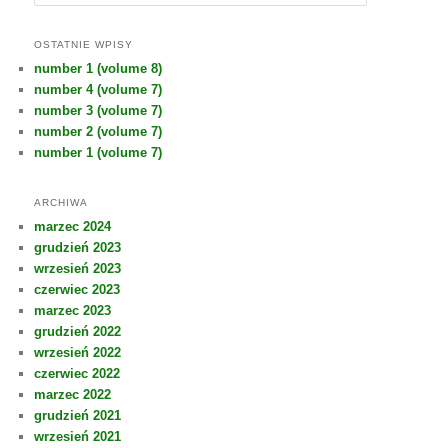
z
u
k
OSTATNIE WPISY
a
number 1 (volume 8)
j
number 4 (volume 7)
number 3 (volume 7)
number 2 (volume 7)
number 1 (volume 7)
ARCHIWA
marzec 2024
grudzień 2023
wrzesień 2023
czerwiec 2023
marzec 2023
grudzień 2022
wrzesień 2022
czerwiec 2022
marzec 2022
grudzień 2021
wrzesień 2021