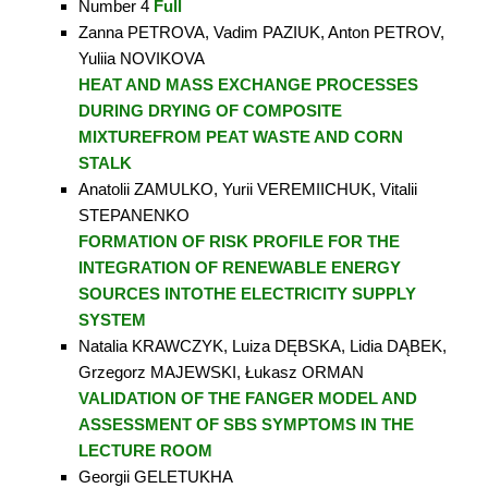
Number 4
Full
Zanna PETROVA, Vadim PAZIUK, Anton PETROV,
Yuliia NOVIKOVA
HEAT AND MASS EXCHANGE PROCESSES
DURING DRYING OF COMPOSITE
MIXTURE
FROM PEAT WASTE AND CORN
STALK
Anatolii ZAMULKO, Yurii VEREMIICHUK, Vitalii
STEPANENKO
FORMATION OF RISK PROFILE FOR THE
INTEGRATION
OF RENEWABLE ENERGY
SOURCES INTOTHE ELECTRICITY SUPPLY
SYSTEM
Natalia KRAWCZYK, Luiza DĘBSKA, Lidia DĄBEK,
Grzegorz MAJEWSKI, Łukasz ORMAN
VALIDATION OF THE FANGER MODEL AND
ASSESSMENT OF SBS SYMPTOMS IN THE
LECTURE ROOM
Georgii GELETUKHA