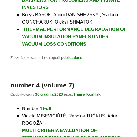
INVESTORS
Borys BASOK, Andrii DANISHEVSKYI, Svitlana
GONCHARUK, Oleksii SHMATOK
THERMAL PERFORMANCE DEGRADATION OF
VACUUM INSULATION PANELS UNDER
VACUUM LOSS CONDITIONS
Zaszufladkowano do kategorii
publications
number 4 (volume 7)
Opublikowany
30 grudnia 2023
przez
Hanna Koshlak
Number 4
Full
Violeta MISEVIČIŪTĖ, Rapolas TUČKUS, Artur
ROGOŽA
MULTI-CRITERIA EVALUATION OF