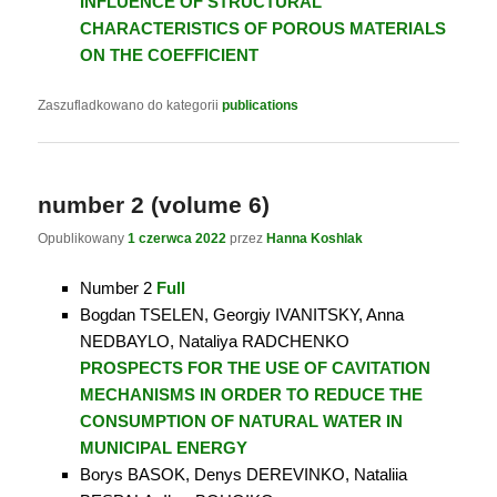
INFLUENCE OF STRUCTURAL
CHARACTERISTICS OF POROUS MATERIALS
ON THE COEFFICIENT
Zaszufladkowano do kategorii
publications
number 2 (volume 6)
Opublikowany
1 czerwca 2022
przez
Hanna Koshlak
Number 2
Full
Bogdan TSELEN, Georgiy IVANITSKY, Anna
NEDBAYLO, Nataliya RADCHENKO
PROSPECTS FOR THE USE OF CAVITATION
MECHANISMS IN ORDER TO REDUCE THE
CONSUMPTION OF NATURAL WATER IN
MUNICIPAL ENERGY
Borys BASOK, Denys DEREVINKO, Nataliia