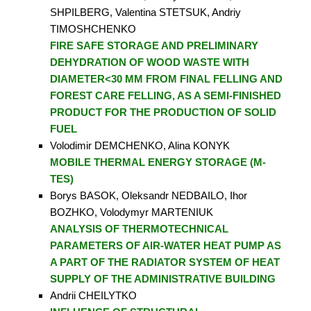
SHPILBERG, Valentina STETSUK, Andriy
TIMOSHCHENKO
FIRE SAFE STORAGE AND PRELIMINARY
DEHYDRATION OF WOOD WASTE WITH
DIAMETER<30 MM FROM FINAL FELLING AND
FOREST CARE FELLING, AS A SEMI-FINISHED
PRODUCT FOR THE PRODUCTION OF SOLID
FUEL
Volodimir DEMCHENKO, Alina KONYK
MOBILE THERMAL ENERGY STORAGE (M-
TES)
Borys BASOK, Oleksandr NEDBAILO, Ihor
BOZHKO, Volodymyr MARTENIUK
ANALYSIS OF THERMOTECHNICAL
PARAMETERS OF AIR-WATER HEAT PUMP AS
A PART OF THE RADIATOR SYSTEM OF HEAT
SUPPLY OF THE ADMINISTRATIVE BUILDING
Andrii CHEILYTKO