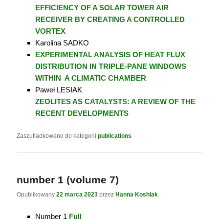
EFFICIENCY OF A SOLAR TOWER AIR
RECEIVER
BY CREATING A CONTROLLED
VORTEX
Karolina SADKO
EXPERIMENTAL ANALYSIS OF HEAT FLUX
DISTRIBUTION IN TRIPLE-PANE WINDOWS
WITHIN
A CLIMATIC CHAMBER
Paweł LESIAK
ZEOLITES AS CATALYSTS: A REVIEW OF THE
RECENT DEVELOPMENTS
Zaszufladkowano do kategorii
publications
number 1 (volume 7)
Opublikowany
22 marca 2023
przez
Hanna Koshlak
Number 1
Full