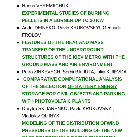
Hanna VEREMIICHUK
EXPERIMENTAL STUDIES OF BURNING
PELLETS IN A BURNER UP TO 30 KW
Andrii DEINEKO, Pavlo KRUKOVSKYI, Gennadii
FROLOV
FEATURES OF THE HEAT AND MASS
TRANSFER OF THE UNDERGROUND
STRUCTURES OF THE KIEV METRO WITH THE
GROUND MASS AND AIR ENVIRONMENT
Petro ZINKEVYCH, Serhii BALIUTA, Iuliia KUIEVDA
COMPARATIVE COMPUTATIONAL ANALYSIS
OF THE SELECTION
OF BATTERY ENERGY
STORAGE FOR CIVIL OBJECTS AND PARKING
WITH PHOTOVOLTAIC PLANTS
Dmytro SKLIARENKO, Pavlo KRUKOVSKYI,
Vladislav OLIINYK
MODELING OF THE DISTRIBUTION OFWIND
PRESSURES OF THE BUILDING OF THE NEW