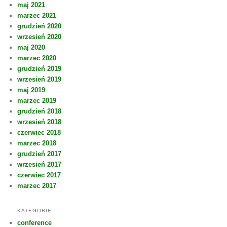
maj 2021
marzec 2021
grudzień 2020
wrzesień 2020
maj 2020
marzec 2020
grudzień 2019
wrzesień 2019
maj 2019
marzec 2019
grudzień 2018
wrzesień 2018
czerwiec 2018
marzec 2018
grudzień 2017
wrzesień 2017
czerwiec 2017
marzec 2017
KATEGORIE
conference