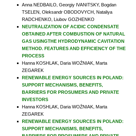
Anna NEDBAILO, Georgiy IVANITSKY, Bogdan
TSELEN, Oleksandr OBODOVYCH, Nataliya
RADCHENKO, Liubov GOZHENKO
NEUTRALIZATION OF ACIDIC CONDENSATE
OBTAINED AFTER COMBUSTION OF NATURAL
GAS USINGTHE HYDRODYNAMIC CAVITATION
METHOD. FEATURES AND EFFICIENCY OF THE
PROCESS
Hanna KOSHLAK, Daria WOŹNIAK, Marta
ZEGAREK
RENEWABLE ENERGY SOURCES IN POLAND:
SUPPORT MECHANISMS, BENEFITS,
BARRIERS FOR PROSUMERS AND PRIVATE
INVESTORS
Hanna KOSHLAK, Daria WOŹNIAK, Marta
ZEGAREK
RENEWABLE ENERGY SOURCES IN POLAND:
SUPPORT MECHANISMS, BENEFITS,
BARRIERS FOR PROSUMERS AND PRIVATE