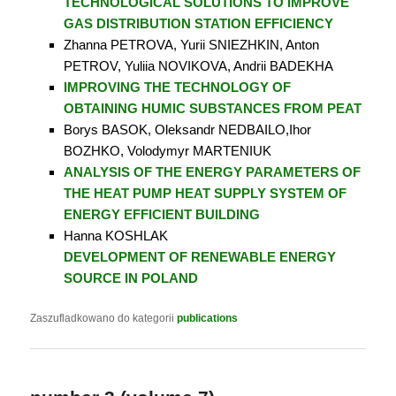
TECHNOLOGICAL SOLUTIONS TO IMPROVE
GAS DISTRIBUTION STATION EFFICIENCY
Zhanna PETROVA, Yurii SNIEZHKIN, Anton
PETROV, Yuliia NOVIKOVA, Andrii BADEKHA
IMPROVING THE TECHNOLOGY OF
OBTAINING HUMIC SUBSTANCES FROM PEAT
Borys BASOK, Oleksandr NEDBAILO,Ihor
BOZHKO, Volodymyr MARTENIUK
ANALYSIS OF THE ENERGY PARAMETERS OF
THE HEAT PUMP HEAT SUPPLY SYSTEM OF
ENERGY EFFICIENT BUILDING
Hanna KOSHLAK
DEVELOPMENT OF RENEWABLE ENERGY
SOURCE IN POLAND
Zaszufladkowano do kategorii
publications