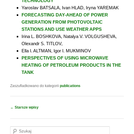
TECHNOLOGY
Yaroslav BATSALA, Ivan HLAD, Iryna YAREMAK
FORECASTING DAY-AHEAD OF POWER
GENERATION FROM PHOTOVOLTAIC
STATIONS AND USE WEATHER APPS
Irina L. BOSHKOVA, Natalya V. VOLGUSHEVA,
Olexandr S. TITLOV,
Ella I. ALTMAN, Igor I. MUKMINOV
PERSPECTIVES OF USING MICROWAVE
HEATING OF PETROLEUM PRODUCTS IN THE
TANK
Zaszufladkowano do kategorii
publications
Nawigacja
←
Starsze wpisy
wpisu
S