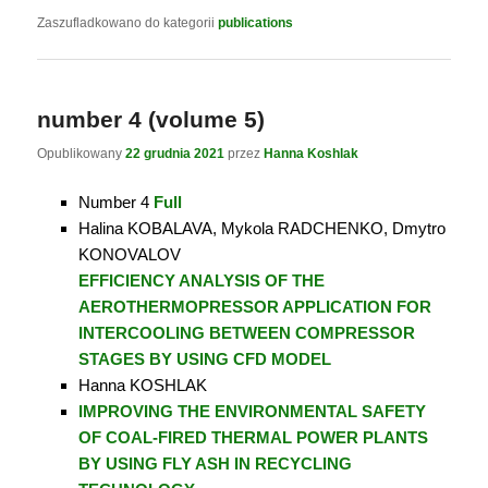
Zaszufladkowano do kategorii
publications
number 4 (volume 5)
Opublikowany
22 grudnia 2021
przez
Hanna Koshlak
Number 4
Full
Halina KOBALAVA, Mykola RADCHENKO, Dmytro
KONOVALOV
EFFICIENCY ANALYSIS OF THE
AEROTHERMOPRESSOR APPLICATION FOR
INTERCOOLING BETWEEN COMPRESSOR
STAGES BY USING CFD MODEL
Hanna KOSHLAK
IMPROVING THE ENVIRONMENTAL SAFETY
OF COAL-FIRED THERMAL POWER PLANTS
BY USING FLY ASH IN RECYCLING