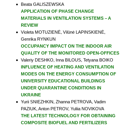
Beata GALISZEWSKA
APPLICATION OF PHASE CHANGE
MATERIALS IN VENTILATION SYSTEMS – A
REVIEW
Violeta MOTUZIENĖ, Vilūnė LAPINSKIENĖ,
Genrika RYNKUN
OCCUPANCY IMPACT ON THE INDOOR AIR
QUALITY OF THE MONITORED OPEN-OFFICES
Valeriy DESHKO, Inna BILOUS, Tetyana BOIKO
INFLUENCE OF HEATING AND VENTILATION
MODES ON THE ENERGY CONSUMPTION OF
UNIVERSITY EDUCATIONAL BUILDINGS
UNDER QUARANTINE CONDITIONS IN
UKRAINE
Yurii SNIEZHKIN, Zhanna PETROVA, Vadim
PAZIUK, Anton PETROV, Yuliia NOVIKOVA
THE LATEST TECHNOLOGY FOR OBTAINING
COMPOSITE BIOFUEL AND FERTILIZERS