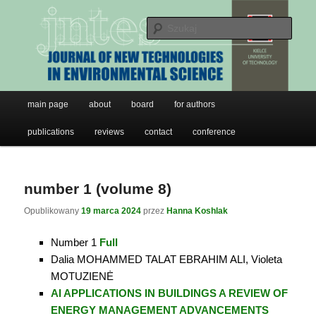
JNTES
Przeskocz
Przeskocz
do
do
Szuk
tekstu
widgetów
Journal of New Technologies in
Environmental Science
Główne
main page
about
board
for authors
menu
publications
reviews
contact
conference
number 1 (volume 8)
Opublikowany
19 marca 2024
przez
Hanna Koshlak
Number 1
Full
Dalia MOHAMMED TALAT EBRAHIM ALI, Violeta
MOTUZIENĖ
AI APPLICATIONS IN BUILDINGS A REVIEW OF
ENERGY MANAGEMENT ADVANCEMENTS