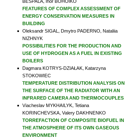
BESPALA, Ihor BOHOIKO
FEATURES OF COMPLEX ASSESSMENT OF
ENERGY CONSERVATION MEASURES IN
BUILDING
Oleksandr SIGAL, Dmytro PADERNO, Nataliia
NIZHNYK
POSSIBILITIES FOR THE PRODUCTION AND
USE OF HYDROGEN AS A FUEL IN EXISTING
BOILERS
Dagmara KOTRYS-DZIAŁAK, Katarzyna
STOKOWIEC
TEMPERATURE DISTRIBUTION ANALYSIS ON
THE SURFACE OF THE RADIATOR WITH AN
INFRARED CAMERA AND THERMOCOUPLES
Viacheslav MYKHAILYK, Tetіana
KORINCHEVSKA, Valery DAKHNENKO
TORREFACTION OF COMPOSITE BIOFUEL IN
THE ATMOSPHERE OF ITS OWN GASEOUS
ENVIRONMENT