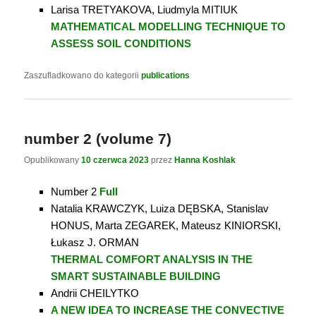
Larisa TRETYAKOVA, Liudmyla MITIUK
MATHEMATICAL MODELLING TECHNIQUE TO
ASSESS SOIL CONDITIONS
Zaszufladkowano do kategorii
publications
number 2 (volume 7)
Opublikowany
10 czerwca 2023
przez
Hanna Koshlak
Number 2
Full
Natalia KRAWCZYK, Luiza DĘBSKA, Stanislav
HONUS, Marta ZEGAREK, Mateusz KINIORSKI,
Łukasz J. ORMAN
THERMAL COMFORT ANALYSIS IN THE
SMART SUSTAINABLE BUILDING
Andrii CHEILYTKO
A NEW IDEA TO INCREASE THE CONVECTIVE