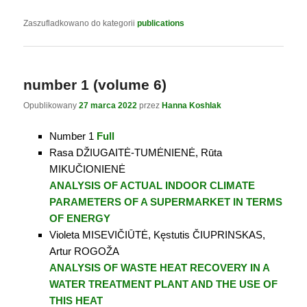
Zaszufladkowano do kategorii
publications
number 1 (volume 6)
Opublikowany
27 marca 2022
przez
Hanna Koshlak
Number 1
Full
Rasa DŽIUGAITĖ-TUMĖNIENĖ, Rūta
MIKUČIONIENĖ
ANALYSIS OF ACTUAL INDOOR CLIMATE
PARAMETERS OF A SUPERMARKET IN TERMS
OF ENERGY
Violeta MISEVIČIŪTĖ, Kęstutis ČIUPRINSKAS,
Artur ROGOŽA
ANALYSIS OF WASTE HEAT RECOVERY IN A
WATER TREATMENT PLANT AND THE USE OF
THIS HEAT