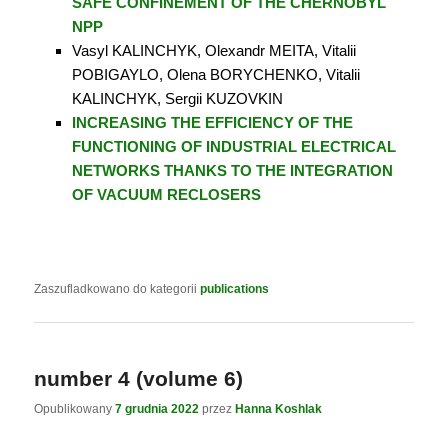
SAFE CONFINEMENT OF THE CHERNOBYL
NPP
Vasyl KALINCHYK, Olexandr MEITA, Vitalii
POBIGAYLO, Olena BORYCHENKO, Vitalii
KALINCHYK, Sergii KUZOVKIN
INCREASING THE EFFICIENCY OF THE
FUNCTIONING
OF INDUSTRIAL ELECTRICAL
NETWORKS THANKS TO THE INTEGRATION
OF VACUUM RECLOSERS
Zaszufladkowano do kategorii
publications
number 4 (volume 6)
Opublikowany
7 grudnia 2022
przez
Hanna Koshlak