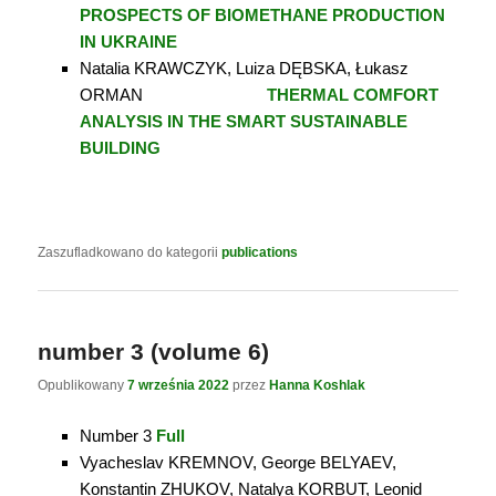
PROSPECTS OF BIOMETHANE PRODUCTION
IN UKRAINE
Natalia KRAWCZYK, Luiza DĘBSKA, Łukasz
ORMAN
THERMAL COMFORT
ANALYSIS IN THE SMART SUSTAINABLE
BUILDING
Zaszufladkowano do kategorii
publications
number 3 (volume 6)
Opublikowany
7 września 2022
przez
Hanna Koshlak
Number 3
Full
Vyacheslav KREMNОV, George BELYAEV,
Konstantin ZHUKOV, Natalya KORBUT, Leonid